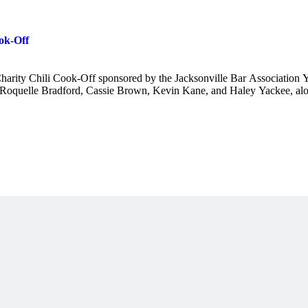
ok-Off
 Charity Chili Cook-Off sponsored by the Jacksonville Bar Association
oquelle Bradford, Cassie Brown, Kevin Kane, and Haley Yackee, alon