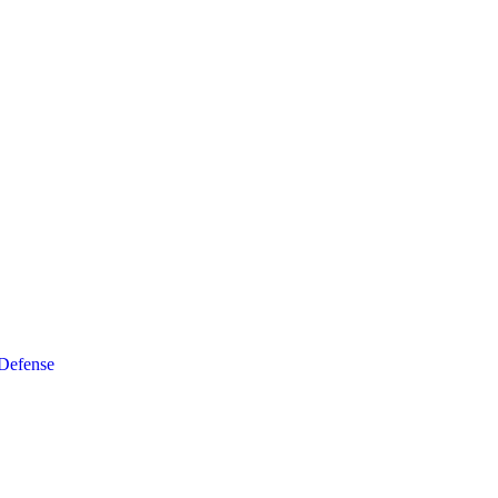
 Defense