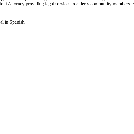
Student Attorney providing legal services to elderly community members.
al in Spanish.