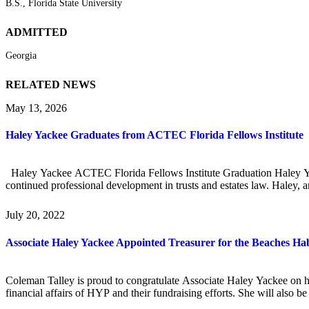
B.S., Florida State University
ADMITTED
Georgia
RELATED NEWS
May 13, 2026
Haley Yackee Graduates from ACTEC Florida Fellows Institute
Haley Yackee ACTEC Florida Fellows Institute Graduation Haley Yack
continued professional development in trusts and estates law. Haley, 
July 20, 2022
Associate Haley Yackee Appointed Treasurer for the Beaches Hab
Coleman Talley is proud to congratulate Associate Haley Yackee on h
financial affairs of HYP and their fundraising efforts. She will also