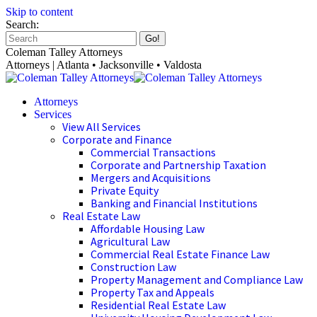
Skip to content
Search:
Coleman Talley Attorneys
Attorneys | Atlanta • Jacksonville • Valdosta
Attorneys
Services
View All Services
Corporate and Finance
Commercial Transactions
Corporate and Partnership Taxation
Mergers and Acquisitions
Private Equity
Banking and Financial Institutions
Real Estate Law
Affordable Housing Law
Agricultural Law
Commercial Real Estate Finance Law
Construction Law
Property Management and Compliance Law
Property Tax and Appeals
Residential Real Estate Law