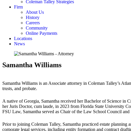
Coleman Talley Strategies
Firm
About Us
History
Careers
Community
Online Payments
Locations
News
Samantha Williams
Samantha Williams is an Associate attorney in Coleman Talley’s Atlanta 
trusts, and probate.
A native of Georgia, Samantha received her Bachelor of Science in 
her Juris Doctor, cum laude, in 2023 from Florida State University C
FSU Law, Samantha served as Chair of the Law School Council and 
Prior to joining Coleman Talley, Samantha practiced estate planning an
corporate legal services, including entity formation and contract drafti