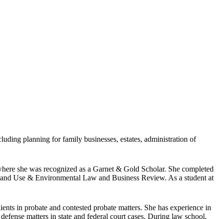
luding planning for family businesses, estates, administration of
 where she was recognized as a Garnet & Gold Scholar. She completed
of Land Use & Environmental Law and Business Review. As a student at
lients in probate and contested probate matters. She has experience in
y defense matters in state and federal court cases. During law school,