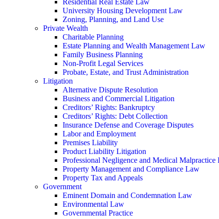
Residential Real Estate Law
University Housing Development Law
Zoning, Planning, and Land Use
Private Wealth
Charitable Planning
Estate Planning and Wealth Management Law
Family Business Planning
Non-Profit Legal Services
Probate, Estate, and Trust Administration
Litigation
Alternative Dispute Resolution
Business and Commercial Litigation
Creditors’ Rights: Bankruptcy
Creditors’ Rights: Debt Collection
Insurance Defense and Coverage Disputes
Labor and Employment
Premises Liability
Product Liability Litigation
Professional Negligence and Medical Malpractice
Property Management and Compliance Law
Property Tax and Appeals
Government
Eminent Domain and Condemnation Law
Environmental Law
Governmental Practice