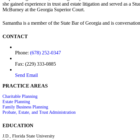
she gained experience in trust and estate litigation and served as a 
McBurney at the Georgia Superior Court.
Samantha is a member of the State Bar of Georgia and is conversation
CONTACT
Phone:
(678) 252-0347
Fax: (229) 333-0885
Send Email
PRACTICE AREAS
Charitable Planning
Estate Planning
Family Business Planning
Probate, Estate, and Trust Administration
EDUCATION
J.D., Florida State University