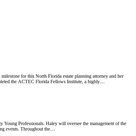
estone for this North Florida estate planning attorney and her
ompleted the ACTEC Florida Fellows Institute, a highly…
ty Young Professionals. Haley will oversee the management of the
oming events. Throughout the…