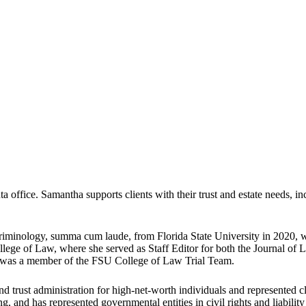
office. Samantha supports clients with their trust and estate needs, inc
Criminology, summa cum laude, from Florida State University in 2020,
ollege of Law, where she served as Staff Editor for both the Journal 
was a member of the FSU College of Law Trial Team.
d trust administration for high-net-worth individuals and represented c
ng, and has represented governmental entities in civil rights and liabilit