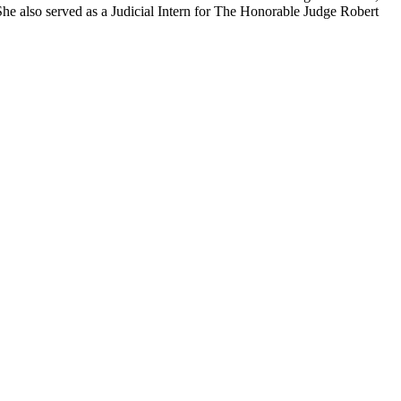
 She also served as a Judicial Intern for The Honorable Judge Robert