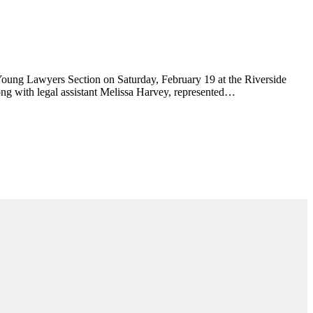
 Young Lawyers Section on Saturday, February 19 at the Riverside
g with legal assistant Melissa Harvey, represented…