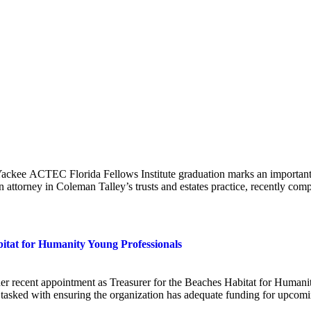
ee ACTEC Florida Fellows Institute graduation marks an important mil
an attorney in Coleman Talley’s trusts and estates practice, recently c
itat for Humanity Young Professionals
er recent appointment as Treasurer for the Beaches Habitat for Humani
 be tasked with ensuring the organization has adequate funding for upc