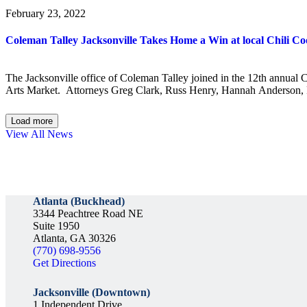
February 23, 2022
Coleman Talley Jacksonville Takes Home a Win at local Chili Co
The Jacksonville office of Coleman Talley joined in the 12th annual
Arts Market. Attorneys Greg Clark, Russ Henry, Hannah Anderson, R
Load more
View All News
Atlanta (Buckhead)
3344 Peachtree Road NE
Suite 1950
Atlanta, GA 30326
(770) 698-9556
Get Directions
Jacksonville (Downtown)
1 Independent Drive