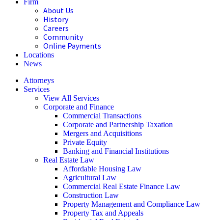
Firm
About Us
History
Careers
Community
Online Payments
Locations
News
Attorneys
Services
View All Services
Corporate and Finance
Commercial Transactions
Corporate and Partnership Taxation
Mergers and Acquisitions
Private Equity
Banking and Financial Institutions
Real Estate Law
Affordable Housing Law
Agricultural Law
Commercial Real Estate Finance Law
Construction Law
Property Management and Compliance Law
Property Tax and Appeals