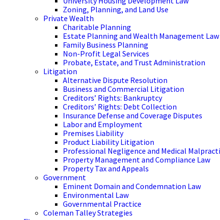
University Housing Development Law
Zoning, Planning, and Land Use
Private Wealth
Charitable Planning
Estate Planning and Wealth Management Law
Family Business Planning
Non-Profit Legal Services
Probate, Estate, and Trust Administration
Litigation
Alternative Dispute Resolution
Business and Commercial Litigation
Creditors’ Rights: Bankruptcy
Creditors’ Rights: Debt Collection
Insurance Defense and Coverage Disputes
Labor and Employment
Premises Liability
Product Liability Litigation
Professional Negligence and Medical Malpract
Property Management and Compliance Law
Property Tax and Appeals
Government
Eminent Domain and Condemnation Law
Environmental Law
Governmental Practice
Coleman Talley Strategies