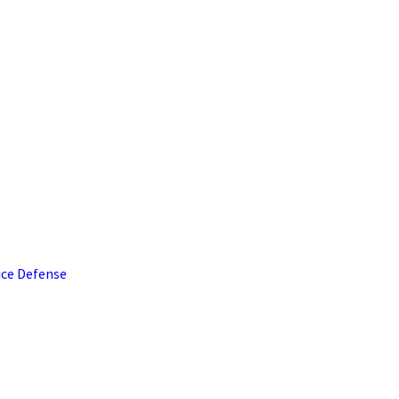
ice Defense