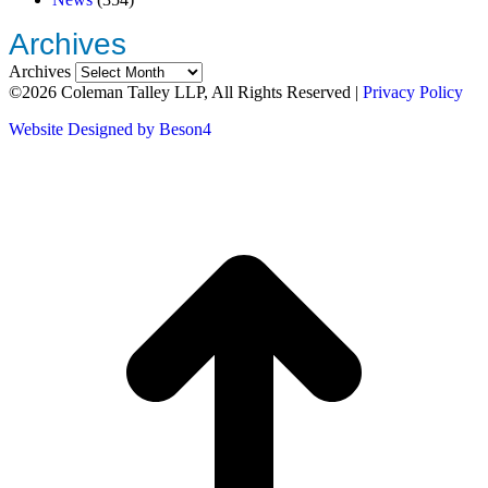
Archives
Archives
©2026 Coleman Talley LLP, All Rights Reserved |
Privacy Policy
Website Designed by Beson4