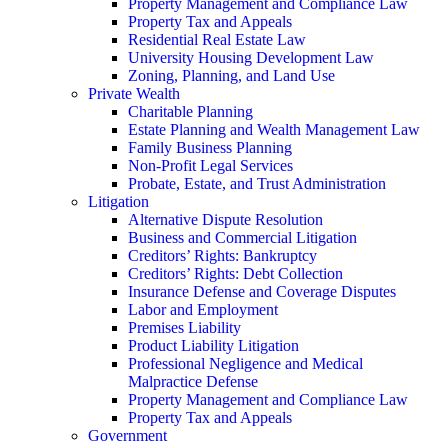
Property Management and Compliance Law
Property Tax and Appeals
Residential Real Estate Law
University Housing Development Law
Zoning, Planning, and Land Use
Private Wealth
Charitable Planning
Estate Planning and Wealth Management Law
Family Business Planning
Non-Profit Legal Services
Probate, Estate, and Trust Administration
Litigation
Alternative Dispute Resolution
Business and Commercial Litigation
Creditors’ Rights: Bankruptcy
Creditors’ Rights: Debt Collection
Insurance Defense and Coverage Disputes
Labor and Employment
Premises Liability
Product Liability Litigation
Professional Negligence and Medical
Malpractice Defense
Property Management and Compliance Law
Property Tax and Appeals
Government