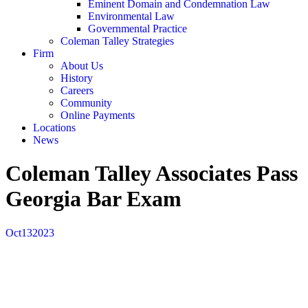
Eminent Domain and Condemnation Law
Environmental Law
Governmental Practice
Coleman Talley Strategies
Firm
About Us
History
Careers
Community
Online Payments
Locations
News
Coleman Talley Associates Pass
Georgia Bar Exam
Oct
13
2023