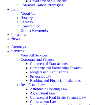
Governmental Practice
Coleman Talley Strategies
Firm
About Us
History
Careers
Community
Online Payments
Locations
News
Attorneys
Services
View All Services
Corporate and Finance
Commercial Transactions
Corporate and Partnership Taxation
Mergers and Acquisitions
Private Equity
Banking and Financial Institutions
Real Estate Law
Affordable Housing Law
Agricultural Law
Commercial Real Estate Finance Law
Construction Law