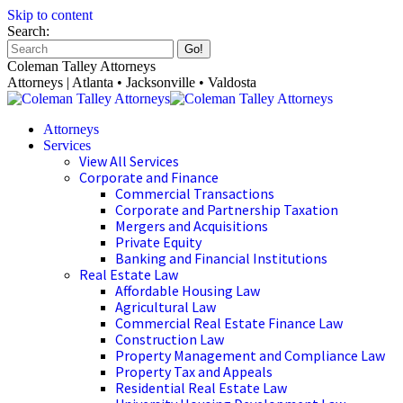
Skip to content
Search:
Coleman Talley Attorneys
Attorneys | Atlanta • Jacksonville • Valdosta
Attorneys
Services
View All Services
Corporate and Finance
Commercial Transactions
Corporate and Partnership Taxation
Mergers and Acquisitions
Private Equity
Banking and Financial Institutions
Real Estate Law
Affordable Housing Law
Agricultural Law
Commercial Real Estate Finance Law
Construction Law
Property Management and Compliance Law
Property Tax and Appeals
Residential Real Estate Law