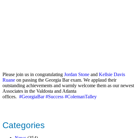
Please join us in congratulating
Jordan Stone
and
Kellsie Davis
Ruane
on passing the Georgia Bar exam. We applaud their
outstanding achievements and warmly welcome them as our newest
Associates in the Valdosta and Atlanta
offices.
#GeorgiaBar
#Success
#ColemanTalley
Categories
News
(354)