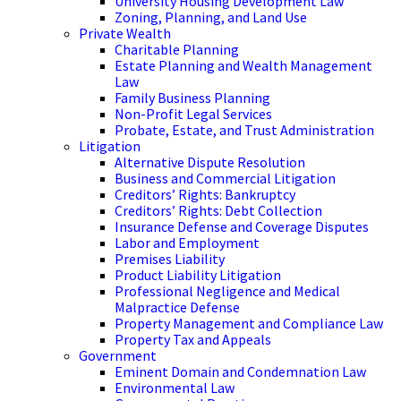
University Housing Development Law
Zoning, Planning, and Land Use
Private Wealth
Charitable Planning
Estate Planning and Wealth Management
Law
Family Business Planning
Non-Profit Legal Services
Probate, Estate, and Trust Administration
Litigation
Alternative Dispute Resolution
Business and Commercial Litigation
Creditors’ Rights: Bankruptcy
Creditors’ Rights: Debt Collection
Insurance Defense and Coverage Disputes
Labor and Employment
Premises Liability
Product Liability Litigation
Professional Negligence and Medical
Malpractice Defense
Property Management and Compliance Law
Property Tax and Appeals
Government
Eminent Domain and Condemnation Law
Environmental Law