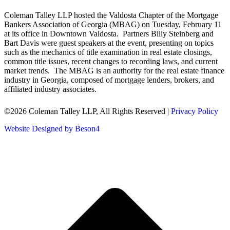
Coleman Talley LLP hosted the Valdosta Chapter of the Mortgage
Bankers Association of Georgia (MBAG) on Tuesday, February 11
at its office in Downtown Valdosta. Partners Billy Steinberg and
Bart Davis were guest speakers at the event, presenting on topics
such as the mechanics of title examination in real estate closings,
common title issues, recent changes to recording laws, and current
market trends. The MBAG is an authority for the real estate finance
industry in Georgia, composed of mortgage lenders, brokers, and
affiliated industry associates.
©2026 Coleman Talley LLP, All Rights Reserved |
Privacy Policy
Website Designed by Beson4