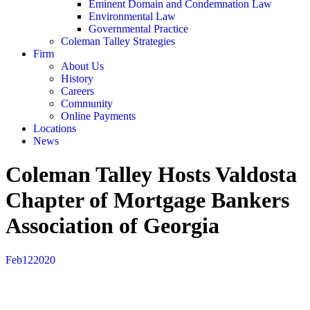
Eminent Domain and Condemnation Law
Environmental Law
Governmental Practice
Coleman Talley Strategies
Firm
About Us
History
Careers
Community
Online Payments
Locations
News
Coleman Talley Hosts Valdosta
Chapter of Mortgage Bankers
Association of Georgia
Feb
12
2020