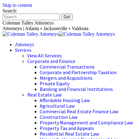
Skip to content
Search:
Coleman Talley Attorneys
Attorneys | Atlanta • Jacksonville • Valdosta
Attorneys
Services
View All Services
Corporate and Finance
Commercial Transactions
Corporate and Partnership Taxation
Mergers and Acquisitions
Private Equity
Banking and Financial Institutions
Real Estate Law
Affordable Housing Law
Agricultural Law
Commercial Real Estate Finance Law
Construction Law
Property Management and Compliance Law
Property Tax and Appeals
Residential Real Estate Law