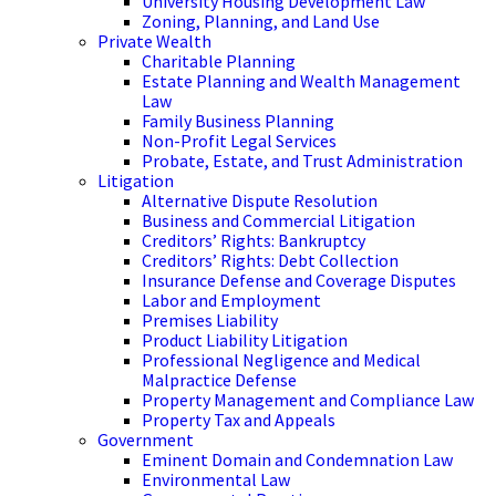
University Housing Development Law
Zoning, Planning, and Land Use
Private Wealth
Charitable Planning
Estate Planning and Wealth Management
Law
Family Business Planning
Non-Profit Legal Services
Probate, Estate, and Trust Administration
Litigation
Alternative Dispute Resolution
Business and Commercial Litigation
Creditors’ Rights: Bankruptcy
Creditors’ Rights: Debt Collection
Insurance Defense and Coverage Disputes
Labor and Employment
Premises Liability
Product Liability Litigation
Professional Negligence and Medical
Malpractice Defense
Property Management and Compliance Law
Property Tax and Appeals
Government
Eminent Domain and Condemnation Law
Environmental Law