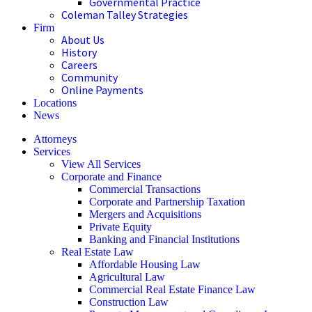
Governmental Practice
Coleman Talley Strategies
Firm
About Us
History
Careers
Community
Online Payments
Locations
News
Attorneys
Services
View All Services
Corporate and Finance
Commercial Transactions
Corporate and Partnership Taxation
Mergers and Acquisitions
Private Equity
Banking and Financial Institutions
Real Estate Law
Affordable Housing Law
Agricultural Law
Commercial Real Estate Finance Law
Construction Law