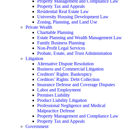
Property Management and Compliance Law
Property Tax and Appeals
Residential Real Estate Law
University Housing Development Law
Zoning, Planning, and Land Use
Private Wealth
Charitable Planning
Estate Planning and Wealth Management Law
Family Business Planning
Non-Profit Legal Services
Probate, Estate, and Trust Administration
Litigation
Alternative Dispute Resolution
Business and Commercial Litigation
Creditors’ Rights: Bankruptcy
Creditors’ Rights: Debt Collection
Insurance Defense and Coverage Disputes
Labor and Employment
Premises Liability
Product Liability Litigation
Professional Negligence and Medical
Malpractice Defense
Property Management and Compliance Law
Property Tax and Appeals
Government