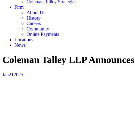
Coleman Talley Strategies
Firm
About Us
History
Careers
Community
Online Payments
Locations
News
Coleman Talley LLP Announces
Jan
21
2025