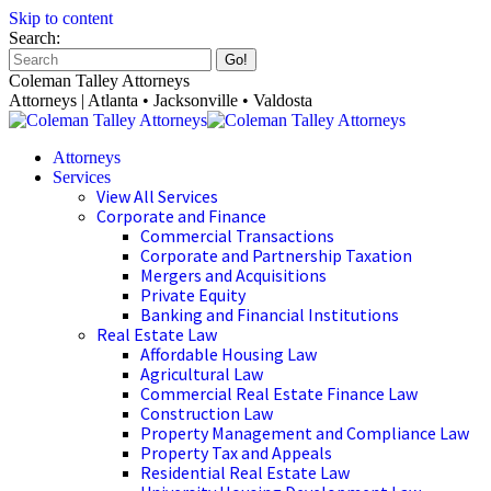
Skip to content
Search:
Coleman Talley Attorneys
Attorneys | Atlanta • Jacksonville • Valdosta
Attorneys
Services
View All Services
Corporate and Finance
Commercial Transactions
Corporate and Partnership Taxation
Mergers and Acquisitions
Private Equity
Banking and Financial Institutions
Real Estate Law
Affordable Housing Law
Agricultural Law
Commercial Real Estate Finance Law
Construction Law
Property Management and Compliance Law
Property Tax and Appeals
Residential Real Estate Law