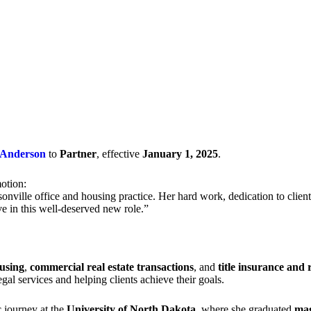
Anderson
to
Partner
, effective
January 1, 2025
.
otion:
onville office and housing practice. Her hard work, dedication to clien
ive in this well-deserved new role.”
using
,
commercial real estate transactions
, and
title insurance and r
al services and helping clients achieve their goals.
 journey at the
University of North Dakota
, where she graduated
mag