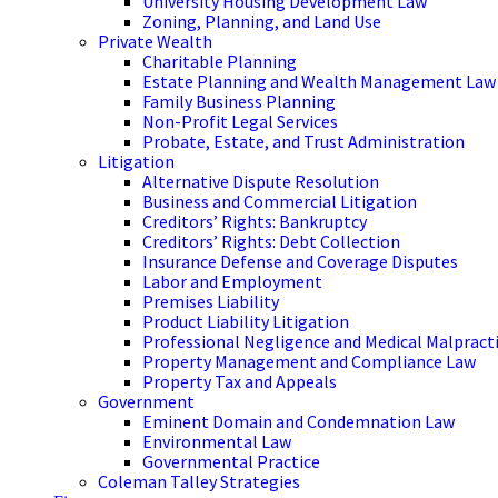
University Housing Development Law
Zoning, Planning, and Land Use
Private Wealth
Charitable Planning
Estate Planning and Wealth Management Law
Family Business Planning
Non-Profit Legal Services
Probate, Estate, and Trust Administration
Litigation
Alternative Dispute Resolution
Business and Commercial Litigation
Creditors’ Rights: Bankruptcy
Creditors’ Rights: Debt Collection
Insurance Defense and Coverage Disputes
Labor and Employment
Premises Liability
Product Liability Litigation
Professional Negligence and Medical Malpract
Property Management and Compliance Law
Property Tax and Appeals
Government
Eminent Domain and Condemnation Law
Environmental Law
Governmental Practice
Coleman Talley Strategies