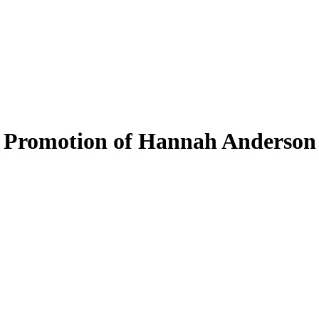
 Promotion of Hannah Anderson 