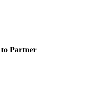
to Partner