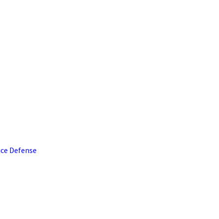
ice Defense