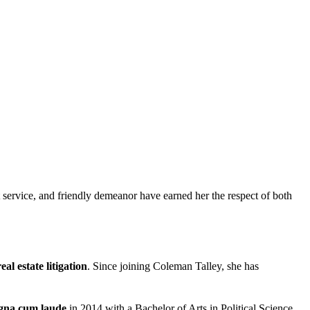
t service, and friendly demeanor have earned her the respect of both
eal estate litigation
. Since joining Coleman Talley, she has
na cum laude
in 2014 with a Bachelor of Arts in Political Science