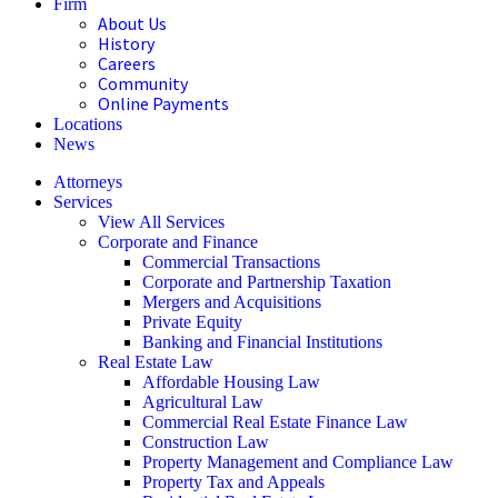
Firm
About Us
History
Careers
Community
Online Payments
Locations
News
Attorneys
Services
View All Services
Corporate and Finance
Commercial Transactions
Corporate and Partnership Taxation
Mergers and Acquisitions
Private Equity
Banking and Financial Institutions
Real Estate Law
Affordable Housing Law
Agricultural Law
Commercial Real Estate Finance Law
Construction Law
Property Management and Compliance Law
Property Tax and Appeals