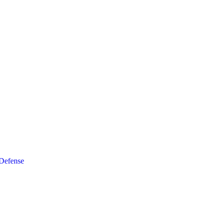
 Defense