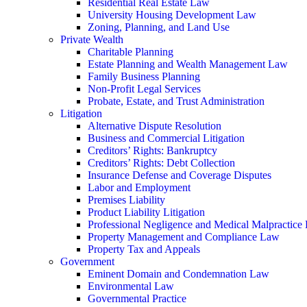
Residential Real Estate Law
University Housing Development Law
Zoning, Planning, and Land Use
Private Wealth
Charitable Planning
Estate Planning and Wealth Management Law
Family Business Planning
Non-Profit Legal Services
Probate, Estate, and Trust Administration
Litigation
Alternative Dispute Resolution
Business and Commercial Litigation
Creditors’ Rights: Bankruptcy
Creditors’ Rights: Debt Collection
Insurance Defense and Coverage Disputes
Labor and Employment
Premises Liability
Product Liability Litigation
Professional Negligence and Medical Malpractice
Property Management and Compliance Law
Property Tax and Appeals
Government
Eminent Domain and Condemnation Law
Environmental Law
Governmental Practice