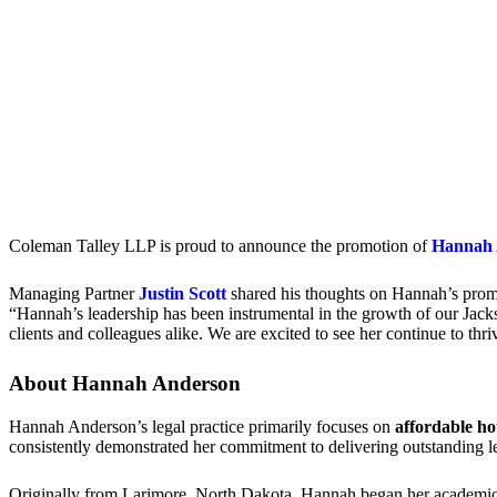
Coleman Talley LLP is proud to announce the promotion of
Hannah 
Managing Partner
Justin Scott
shared his thoughts on Hannah’s prom
“Hannah’s leadership has been instrumental in the growth of our Jacks
clients and colleagues alike. We are excited to see her continue to thr
About Hannah Anderson
Hannah Anderson’s legal practice primarily focuses on
affordable ho
consistently demonstrated her commitment to delivering outstanding leg
Originally from Larimore, North Dakota, Hannah began her academic