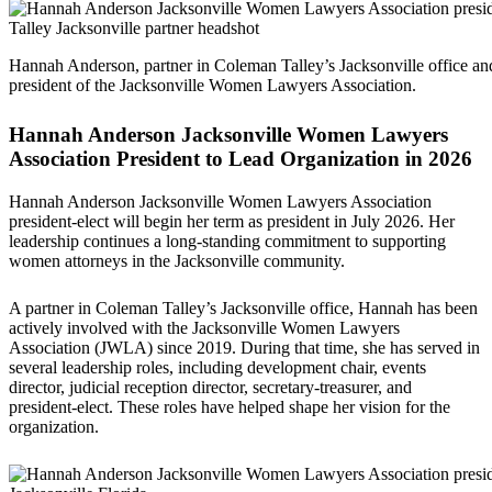
Hannah Anderson, partner in Coleman Talley’s Jacksonville office a
president of the Jacksonville Women Lawyers Association.
Hannah Anderson Jacksonville Women Lawyers
Association President to Lead Organization in 2026
Hannah Anderson Jacksonville Women Lawyers Association
president-elect will begin her term as president in July 2026. Her
leadership continues a long-standing commitment to supporting
women attorneys in the Jacksonville community.
A partner in Coleman Talley’s Jacksonville office, Hannah has been
actively involved with the Jacksonville Women Lawyers
Association (JWLA) since 2019. During that time, she has served in
several leadership roles, including development chair, events
director, judicial reception director, secretary-treasurer, and
president-elect. These roles have helped shape her vision for the
organization.