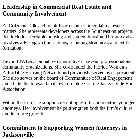
Leadership in Commercial Real Estate and
Community Involvement
At Coleman Talley, Hannah focuses on commercial real estate
matters. She represents developers across the Southeast on projects
that include affordable housing and student housing. Her work also
involves advising on transactions, financing structures, and entity
formation.
Beyond JWLA, Hannah remains active in several professional and
community organizations. She co-founded the Florida Women’s
Affordable Housing Network and previously served as its president.
She also serves on the board of Communities of Real Engagement
and chairs the transactional law committee for the Jacksonville Bar
Association.
Within the firm, she supports recruiting efforts and mentors younger
attorneys. Her involvement helps strengthen both the firm’s culture
and its future growth.
Commitment to Supporting Women Attorneys in
Jacksonville