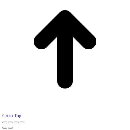
Go to Top