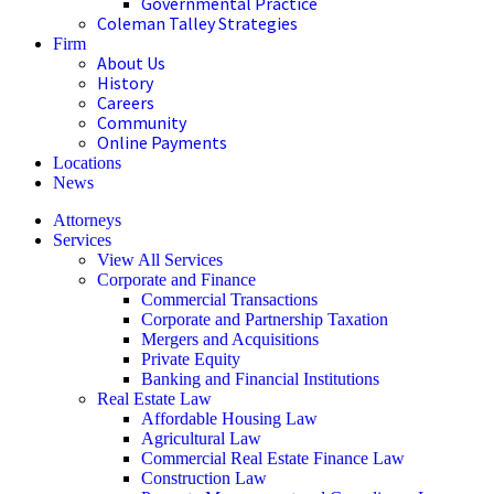
Governmental Practice
Coleman Talley Strategies
Firm
About Us
History
Careers
Community
Online Payments
Locations
News
Attorneys
Services
View All Services
Corporate and Finance
Commercial Transactions
Corporate and Partnership Taxation
Mergers and Acquisitions
Private Equity
Banking and Financial Institutions
Real Estate Law
Affordable Housing Law
Agricultural Law
Commercial Real Estate Finance Law
Construction Law