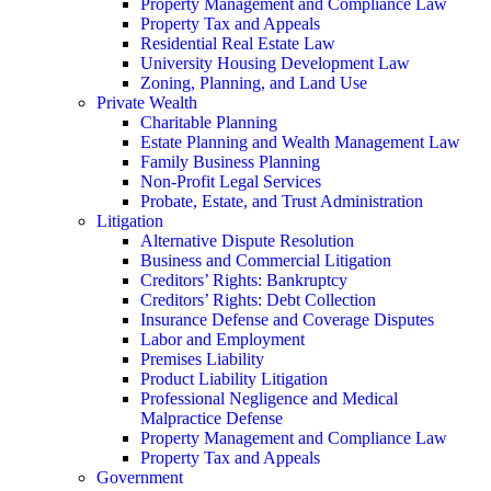
Property Management and Compliance Law
Property Tax and Appeals
Residential Real Estate Law
University Housing Development Law
Zoning, Planning, and Land Use
Private Wealth
Charitable Planning
Estate Planning and Wealth Management Law
Family Business Planning
Non-Profit Legal Services
Probate, Estate, and Trust Administration
Litigation
Alternative Dispute Resolution
Business and Commercial Litigation
Creditors’ Rights: Bankruptcy
Creditors’ Rights: Debt Collection
Insurance Defense and Coverage Disputes
Labor and Employment
Premises Liability
Product Liability Litigation
Professional Negligence and Medical
Malpractice Defense
Property Management and Compliance Law
Property Tax and Appeals
Government