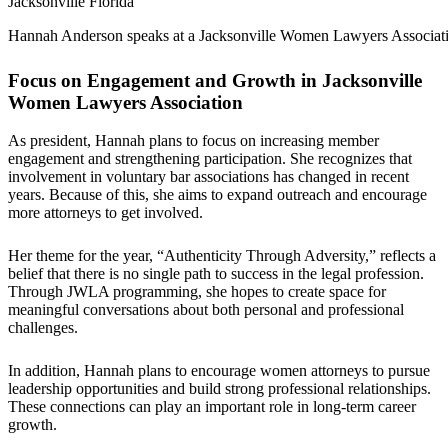
Hannah Anderson speaks at a Jacksonville Women Lawyers Associati
Focus on Engagement and Growth in Jacksonville
Women Lawyers Association
As president, Hannah plans to focus on increasing member
engagement and strengthening participation. She recognizes that
involvement in voluntary bar associations has changed in recent
years. Because of this, she aims to expand outreach and encourage
more attorneys to get involved.
Her theme for the year, “Authenticity Through Adversity,” reflects a
belief that there is no single path to success in the legal profession.
Through JWLA programming, she hopes to create space for
meaningful conversations about both personal and professional
challenges.
In addition, Hannah plans to encourage women attorneys to pursue
leadership opportunities and build strong professional relationships.
These connections can play an important role in long-term career
growth.