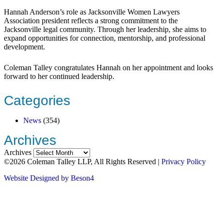
Hannah Anderson’s role as Jacksonville Women Lawyers
Association president reflects a strong commitment to the
Jacksonville legal community. Through her leadership, she aims to
expand opportunities for connection, mentorship, and professional
development.
Coleman Talley congratulates Hannah on her appointment and looks
forward to her continued leadership.
Categories
News
(354)
Archives
Archives
©2026 Coleman Talley LLP, All Rights Reserved |
Privacy Policy
Website Designed by Beson4