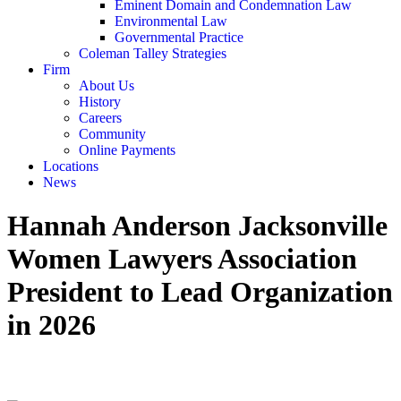
Eminent Domain and Condemnation Law
Environmental Law
Governmental Practice
Coleman Talley Strategies
Firm
About Us
History
Careers
Community
Online Payments
Locations
News
Hannah Anderson Jacksonville
Women Lawyers Association
President to Lead Organization
in 2026