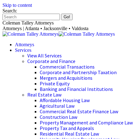
Skip to content
Search:
Coleman Talley Attorneys
Attorneys | Atlanta • Jacksonville • Valdosta
Attorneys
Services
View All Services
Corporate and Finance
Commercial Transactions
Corporate and Partnership Taxation
Mergers and Acquisitions
Private Equity
Banking and Financial Institutions
Real Estate Law
Affordable Housing Law
Agricultural Law
Commercial Real Estate Finance Law
Construction Law
Property Management and Compliance Law
Property Tax and Appeals
Residential Real Estate Law