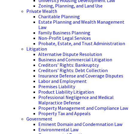
University Housing Development Law
Zoning, Planning, and Land Use
Private Wealth
Charitable Planning
Estate Planning and Wealth Management
Law
Family Business Planning
Non-Profit Legal Services
Probate, Estate, and Trust Administration
Litigation
Alternative Dispute Resolution
Business and Commercial Litigation
Creditors’ Rights: Bankruptcy
Creditors’ Rights: Debt Collection
Insurance Defense and Coverage Disputes
Labor and Employment
Premises Liability
Product Liability Litigation
Professional Negligence and Medical
Malpractice Defense
Property Management and Compliance Law
Property Tax and Appeals
Government
Eminent Domain and Condemnation Law
Environmental Law