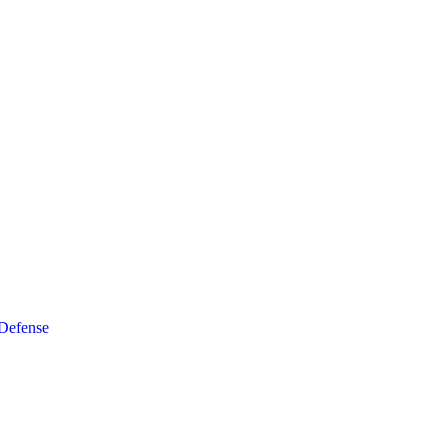
 Defense