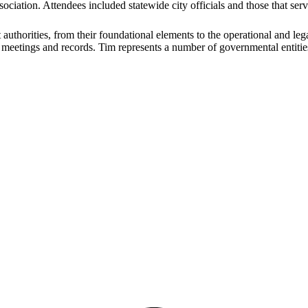
ociation. Attendees included statewide city officials and those that s
uthorities, from their foundational elements to the operational and leg
open meetings and records. Tim represents a number of governmental entit