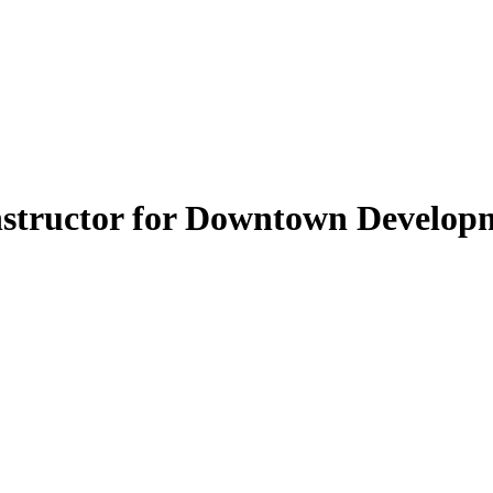
nstructor for Downtown Develop