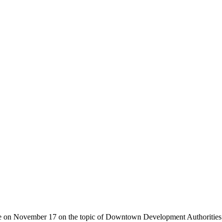
ourse on November 17 on the topic of Downtown Development Authoritie