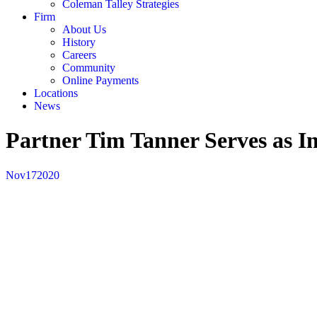
Coleman Talley Strategies
Firm
About Us
History
Careers
Community
Online Payments
Locations
News
Partner Tim Tanner Serves as I
Nov
17
2020