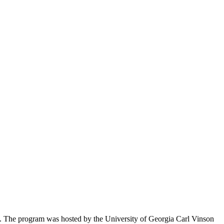
s. The program was hosted by the University of Georgia Carl Vinson