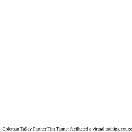
Coleman Talley Partner Tim Tanner facilitated a virtual training c