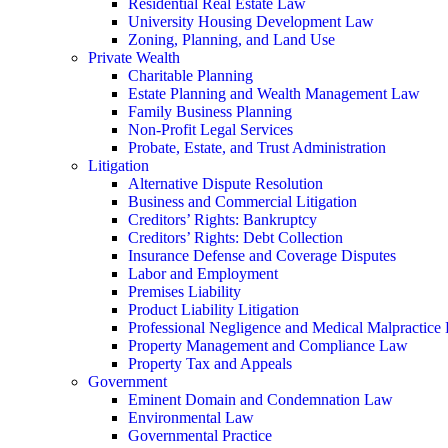
Residential Real Estate Law
University Housing Development Law
Zoning, Planning, and Land Use
Private Wealth
Charitable Planning
Estate Planning and Wealth Management Law
Family Business Planning
Non-Profit Legal Services
Probate, Estate, and Trust Administration
Litigation
Alternative Dispute Resolution
Business and Commercial Litigation
Creditors’ Rights: Bankruptcy
Creditors’ Rights: Debt Collection
Insurance Defense and Coverage Disputes
Labor and Employment
Premises Liability
Product Liability Litigation
Professional Negligence and Medical Malpractice
Property Management and Compliance Law
Property Tax and Appeals
Government
Eminent Domain and Condemnation Law
Environmental Law
Governmental Practice