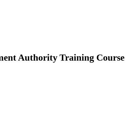
ment Authority Training Course