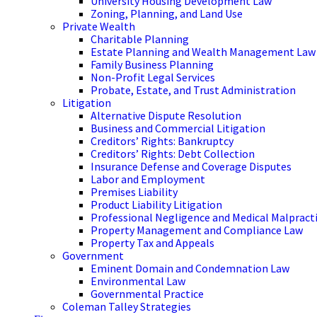
University Housing Development Law
Zoning, Planning, and Land Use
Private Wealth
Charitable Planning
Estate Planning and Wealth Management Law
Family Business Planning
Non-Profit Legal Services
Probate, Estate, and Trust Administration
Litigation
Alternative Dispute Resolution
Business and Commercial Litigation
Creditors’ Rights: Bankruptcy
Creditors’ Rights: Debt Collection
Insurance Defense and Coverage Disputes
Labor and Employment
Premises Liability
Product Liability Litigation
Professional Negligence and Medical Malpract
Property Management and Compliance Law
Property Tax and Appeals
Government
Eminent Domain and Condemnation Law
Environmental Law
Governmental Practice
Coleman Talley Strategies