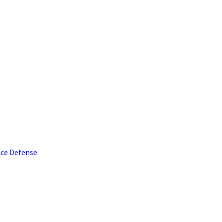
ice Defense