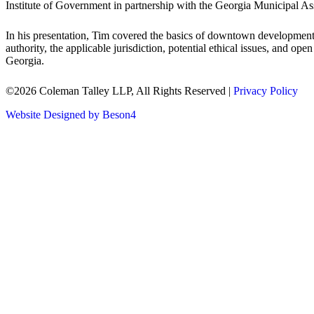
Institute of Government in partnership with the Georgia Municipal Ass
In his presentation, Tim covered the basics of downtown development a
authority, the applicable jurisdiction, potential ethical issues, and 
Georgia.
©2026 Coleman Talley LLP, All Rights Reserved |
Privacy Policy
Website Designed by Beson4