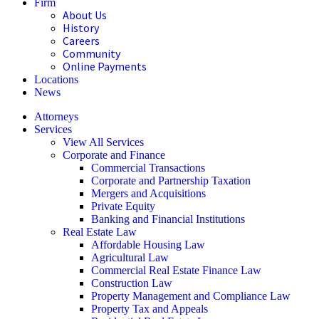
Firm
About Us
History
Careers
Community
Online Payments
Locations
News
Attorneys
Services
View All Services
Corporate and Finance
Commercial Transactions
Corporate and Partnership Taxation
Mergers and Acquisitions
Private Equity
Banking and Financial Institutions
Real Estate Law
Affordable Housing Law
Agricultural Law
Commercial Real Estate Finance Law
Construction Law
Property Management and Compliance Law
Property Tax and Appeals