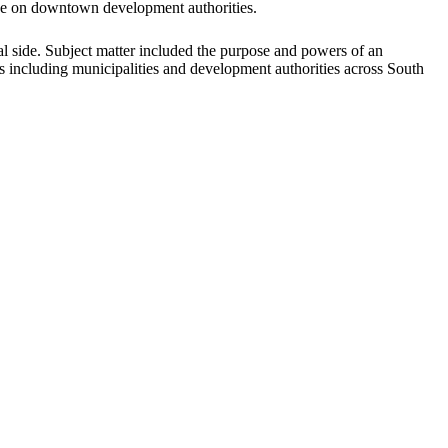
erve on downtown development authorities.
al side. Subject matter included the purpose and powers of an
ies including municipalities and development authorities across South