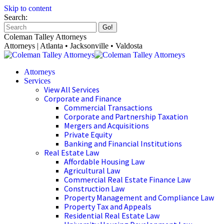
Skip to content
Search:
Coleman Talley Attorneys
Attorneys | Atlanta • Jacksonville • Valdosta
Attorneys
Services
View All Services
Corporate and Finance
Commercial Transactions
Corporate and Partnership Taxation
Mergers and Acquisitions
Private Equity
Banking and Financial Institutions
Real Estate Law
Affordable Housing Law
Agricultural Law
Commercial Real Estate Finance Law
Construction Law
Property Management and Compliance Law
Property Tax and Appeals
Residential Real Estate Law